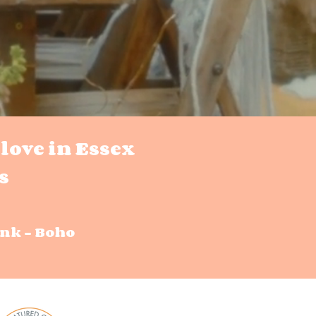
love in Essex
s
nk - Boho