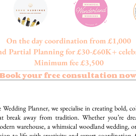
On the day coordination from £1,000
nd Partial Planning for £30-£60K+ celeb
Minimum fee £3,500
Book your free consultation no
dding Planner, we specialise in creating bold, col
t break away from tradition. Whether you’re drea
odern warehouse, a whimsical woodland wedding, or 
ion to life with creativity and expert coordination.