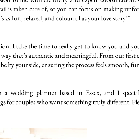
tail is taken care of, so you can focus on making unfo
s as fun, relaxed, and colourful as your love story!"
ion. I take the time to really get to know you and you
 a way that’s authentic and meaningful. From our first 
 be by your side, ensuring the process feels smooth, fun
a wedding planner based in Essex, and I speciali
gs for couples who want something truly different. Pl