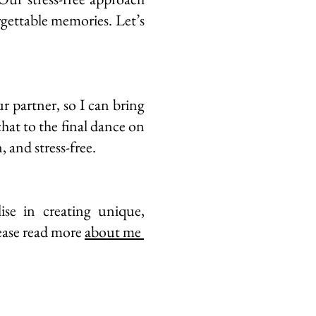
rgettable memories. Let’s
r partner, so I can bring
chat to the final dance on
, and stress-free.
se in creating unique,
ease read more
about me