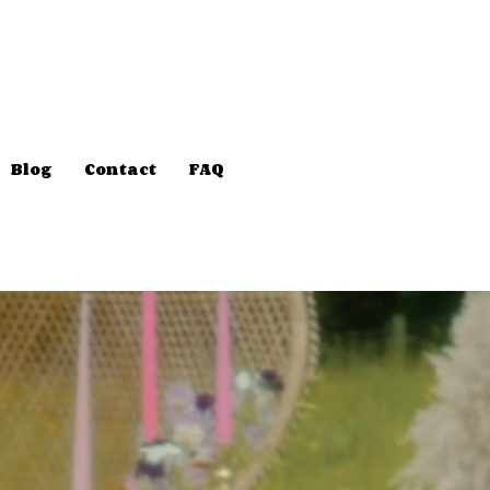
Blog
Contact
FAQ