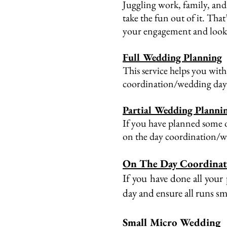
Juggling work, family, and 
take the fun out of it. Tha
your engagement and lookin
Full Wedding Planning
This service helps you with
coordination/wedding day
Partial Wedding Planni
If you have planned some o
on the day coordination/
On The Day Coordina
If you have done all your
day and ensure all runs s
Small Micro Wedding