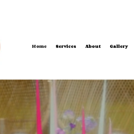
Home
Services
About
Gallery