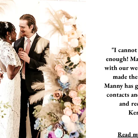
"I canno
enough! Ma
with our we
made the 
Manny has g
contacts an
and re
Ker
Read my