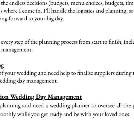
the endless decisions (budgets, menu choices, budgets, time
t’s where I come in. I’ll handle the logistics and planning, 
g forward to your big day. ​​
 every step of the planning process from start to finish, inc
 management.​
ng
f your wedding and need help to finalise suppliers during 
wedding day management.
tion Wedding Day Management
 planning and need a wedding planner to oversee all the
moothly while you get ready and be with your loved ones.