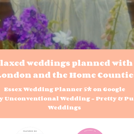
elaxed weddings planned with 
London and the Home Countie
Essex Wedding Planner 5* on Google
y Unconventional Wedding - Pretty & Pu
Weddings