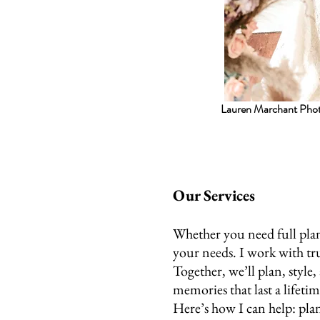
Lauren Marchant Pho
Our Services
Whether you need full plan
your needs. I work with tr
Together, we’ll plan, style
memories that last a lifetim
Here’s how I can help: plan