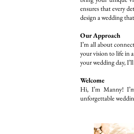
ensures that every de
design a wedding that’
Our Approach
I’m all about connect
your vision to life in
your wedding day, I’ll
Welcome
Hi, I’m Manny! I’m 
unforgettable weddin