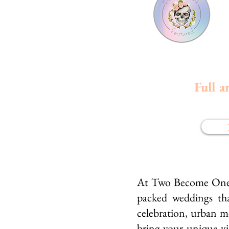
Full a
At Two Become One We
packed weddings tha
celebration, urban m
bring your unique vis