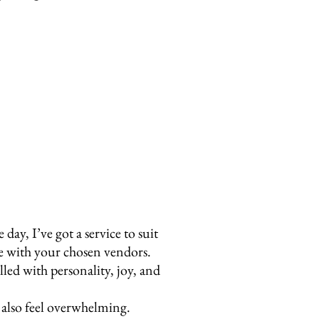
y, I’ve got a service to suit
te with your chosen vendors.
led with personality, joy, and
n also feel overwhelming.