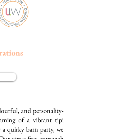
rations
w
ourful, and personality-
ming of a vibrant tipi
a quirky barn party, we
 Our stress-free approach