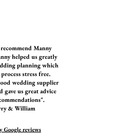
t recommend Manny
nny helped us greatly
dding planning which
process stress free.
ood wedding supplier
d gave us great advice
commendations".
ry & William
 Google reviews