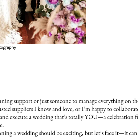
tography
ning support or just someone to manage everything on the da
usted suppliers I know and love, or I’m happy to collabora
, and execute a wedding that’s totally YOU—a celebration fil
e.
ning a wedding should be exciting, but let’s face it—it ca