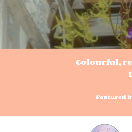
Colourful, r
Featured b