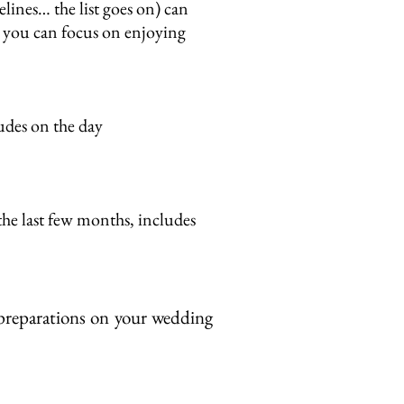
lines… the list goes on) can
so you can focus on enjoying
ludes on the day
the last few months, includes
 preparations on your wedding