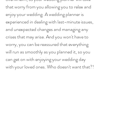
that worry from you allowing you to relax and 
enjoy your wedding. A wedding planner is 
experienced in dealing with last-minute issues, 
and unexpected changes and managing any 
crises that may arise. And you won't have to 
worry, you can be reassured that everything 
will run as smoothly as you planned it, so you 
can get on with enjoying your wedding day 
with your loved ones. Who doesn't want that?!