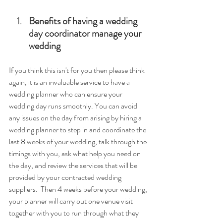
Benefits of having a wedding 
day coordinator manage your 
wedding
If you think this isn't for you then please think 
again, it is an invaluable service to have a 
wedding planner who can ensure your 
wedding day runs smoothly. 
You can avoid 
any issues on the day from arising by hiring a 
wedding planner to step in and coordinate the 
last 8 weeks of your wedding, talk through the 
timings with you, ask what help you need on 
the day, and review the services that will be 
provided by your contracted wedding 
suppliers.  Then 4 weeks before your wedding, 
your planner will carry out one venue visit 
together with you to run through what they 