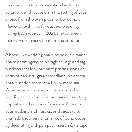
then move on to a celebrant-led wedding 
ceremony and reception in the setting of your 
choice from the examples mentioned here. 
However, with laws for outdoor weddings 
having been relaxed in 2021, there are now 
more venue choices for marrying outdoors.
A boho luxe wedding could be held in a manor 
house or orangery, think high ceilings and big 
windows that look out onto pristine lawns or 
acres of beautiful green woodland, an ornate 
hotel function room, or a luxury marquee. 
Whether you choose an outdoor or indoor 
wedding ceremony, you can make the setting 
pop with vivid colours of seasonal florals on 
your wedding arch, tables, and cake table, 
then add the dreamy romance of boho décor 
by decorating with pampas, macramé, vintage 