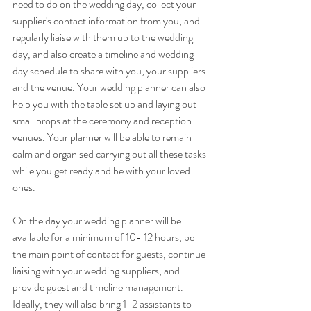
need to do on the wedding day, collect your 
supplier's contact information from you, and 
regularly liaise with them up to the wedding 
day, and also create a timeline and wedding 
day schedule to share with you, your suppliers 
and the venue. Your wedding planner can also 
help you with the table set up and laying out 
small props at the ceremony and reception 
venues. Your planner will be able to remain 
calm and organised carrying out all these tasks 
while you get ready and be with your loved 
ones.
On the day your wedding planner will be 
available for a minimum of 10- 12 hours, be 
the main point of contact for guests, continue 
liaising with your wedding suppliers, and 
provide guest and timeline management. 
Ideally, they will also bring 1-2 assistants to 