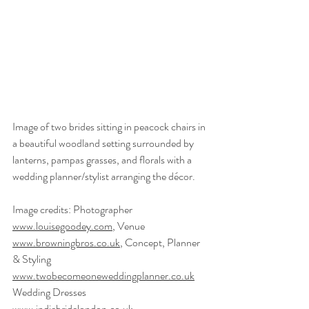
Image of two brides sitting in peacock chairs in 
a beautiful woodland setting surrounded by 
lanterns, pampas grasses, and florals with a 
wedding planner/stylist arranging the décor.
Image credits: Photographer 
www.louisegoodey.com
, Venue 
www.browningbros.co.uk
, Concept, Planner 
& Styling 
www.twobecomeoneweddingplanner.co.uk
Wedding Dresses 
www.indiebridelondon.co.uk