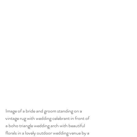
Image of a bride and groom standing on a 
vintage rug with wedding celebrant in front of 
a boho triangle wedding arch with beautiful 
florals in a lovely outdoor wedding venue by a 