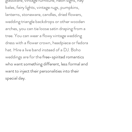
glassware, vintage furniture, neon signs, hay 
bales, fairy lights, vintage rugs, pumpkins, 
lanterns, stoneware, candles, dried flowers, 
wedding triangle backdrops or other wooden 
arches, you can tie loose satin draping from a 
tree. You can wear a flowy vintage wedding 
dress with a flower crown, headpiece or fedora 
hat.
Hire a live band instead of a DJ. Boho 
weddings are for the 
free-spirited romantics 
who want something different, less formal and 
want to inject their personalities into their 
special day.