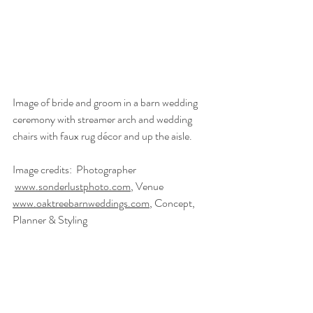
Image of bride and groom in a barn wedding 
ceremony with streamer arch and wedding 
chairs with faux rug décor and up the aisle.  
Image credits:  Photographer 
www.sonderlustphoto.com
, Venue 
www.oaktreebarnweddings.com
, Concept, 
Planner & Styling 
www.twobecomeoneweddingplanner.co.uk
, 
Video Creator 
www.chrisjeromejames.com
, 
Florist @thelittleflowershopltd, Props & 
Styling 
www.theproplibrary.co.uk
, Wedding 
Celebrant 
www.trueblueceremonies.co.uk
, 