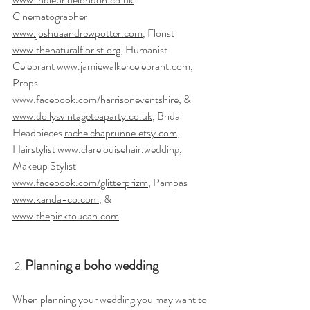
Cinematographer 
www.joshuaandrewpotter.com
, Florist 
www.thenaturalflorist.org
, Humanist 
Celebrant 
www.jamiewalkercelebrant.com
, 
Props 
www.facebook.com/harrisoneventshire
, & 
www.dollysvintageteaparty.co.uk
, Bridal 
Headpieces 
rachelchaprunne.etsy.com
, 
Hairstylist 
www.clarelouisehair.wedding
, 
Makeup Stylist 
www.facebook.com/glitterprizm
, Pampas 
www.kanda-co.com
, & 
www.thepinktoucan.com
Planning a boho wedding
 2. 
When planning your wedding you may want to 