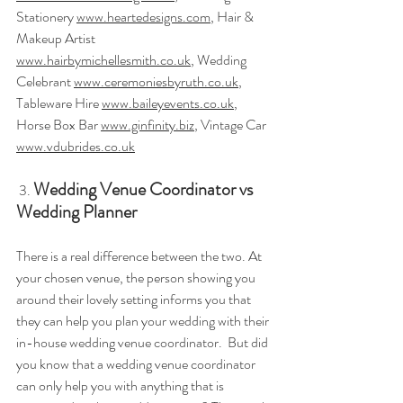
Stationery 
www.heartedesigns.com
, Hair & 
Makeup Artist 
www.hairbymichellesmith.co.uk
, Wedding 
Celebrant 
www.ceremoniesbyruth.co.uk
, 
Tableware Hire 
www.baileyevents.co.uk
, 
Horse Box Bar 
www.ginfinity.biz
, Vintage Car 
www.vdubrides.co.uk
Wedding Venue Coordinator vs 
3.
Wedding Planner
There is a real difference between the two. At 
your chosen venue, the person showing you 
around their lovely setting informs you that 
they can help you plan your wedding with their 
in-house wedding venue coordinator.  But did 
you know that a wedding venue coordinator 
can only help you with anything that is 