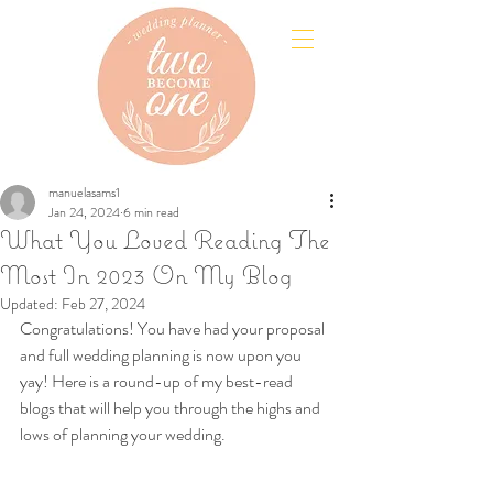
manuelasams1
Jan 24, 2024
6 min read
What You Loved Reading The
Most In 2023 On My Blog
Updated:
Feb 27, 2024
Congratulations! You have had your proposal 
and full wedding planning is now upon you 
yay! Here is a round-up of my best-read 
blogs that will help you through the highs and 
lows of planning your wedding.