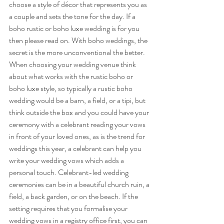
choose a style of décor that represents you as 
a couple and sets the tone for the day. If a 
boho rustic or boho luxe wedding is for you 
then please read on. With boho weddings, the 
secret is the more unconventional the better. 
When choosing your wedding venue think 
about what works with the rustic boho or 
boho luxe style, so typically a rustic boho 
wedding would be a barn, a field, or a tipi, but 
think outside the box and you could have your 
ceremony with a celebrant reading your vows 
in front of your loved ones, as is the trend for 
weddings this year, a celebrant can help you 
write your wedding vows which adds a 
personal touch. Celebrant-led wedding 
ceremonies can be in a beautiful church ruin, a 
field, a back garden, or on the beach. If the 
setting requires that you formalise your 
wedding vows in a registry office first, you can 