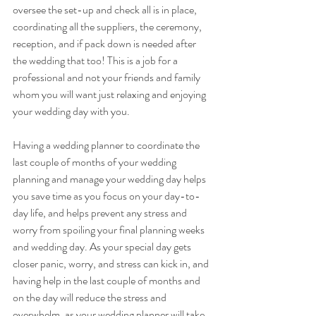
oversee the set-up and check all is in place, 
coordinating all the suppliers, the ceremony, 
reception, and if pack down is needed after 
the wedding that too! This is a job for a 
professional and not your friends and family 
whom you will want just relaxing and enjoying 
your wedding day with you.
Having a wedding planner to coordinate the 
last couple of months of your wedding 
planning and manage your wedding day helps 
you save time as you focus on your day-to-
day life, and helps prevent any stress and 
worry from spoiling your final planning weeks 
and wedding day. As your special day gets 
closer panic, worry, and stress can kick in, and 
having help in the last couple of months and 
on the day will reduce the stress and 
overwhelm, as your wedding planner will take 