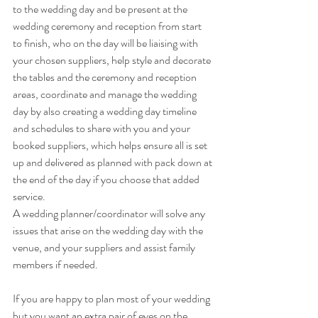
to the wedding day and be present at the 
wedding ceremony and reception from start 
to finish, who on the day will be liaising with 
your chosen suppliers, help style and decorate 
the tables and the ceremony and reception 
areas, coordinate and manage the wedding 
day by also creating a wedding day timeline 
and schedules to share with you and your 
booked suppliers, which helps ensure all is set 
up and delivered as planned with pack down at 
the end of the day if you choose that added 
service. 
A wedding planner/coordinator will solve any 
issues that arise on the wedding day with the 
venue, and your suppliers and assist family 
members if needed. 
If you are happy to plan most of your wedding 
but you want an extra pair of eyes on the 