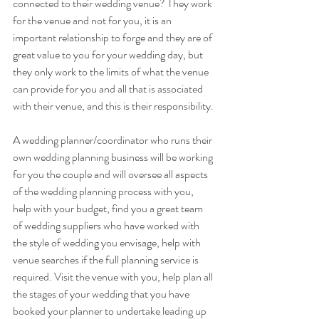
connected to their wedding venue? They work 
for the venue and not for you, it is an 
important relationship to forge and they are of 
great value to you for your wedding day, but 
they only work to the limits of what the venue 
can provide for you and all that is associated 
with their venue, and this is their responsibility.
A wedding planner/coordinator who runs their 
own wedding planning business will be working 
for you the couple and will oversee all aspects 
of the wedding planning process with you, 
help with your budget, find you a great team 
of wedding suppliers who have worked with 
the style of wedding you envisage, help with 
venue searches if the full planning service is 
required. Visit the venue with you, help plan all 
the stages of your wedding that you have 
booked your planner to undertake leading up 