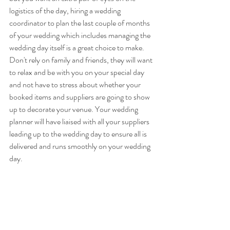
logistics of the day, hiring a wedding 
coordinator to plan the last couple of months 
of your wedding which includes managing the 
wedding day itself is a great choice to make. 
Don't rely on family and friends, they will want 
to relax and be with you on your special day 
and not have to stress about whether your 
booked items and suppliers are going to show 
up to decorate your venue. Your wedding 
planner will have liaised with all your suppliers 
leading up to the wedding day to ensure all is 
delivered and runs smoothly on your wedding 
day.