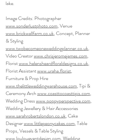
lake.
Image Credits: Photographer 
www.sonderlustphoto.com
, Venue 
www.brickwallfarm.co.uk
, Concept, Planner 
& Styling 
www.twobecomeoneweddingplanner.co.uk
,
Video Creator 
www.chrisjeromejames.com
, 
Florist 
www.helensheardfloraldesigns.co.uk
, 
Florist Assistant 
www.uraha.florist
, 
Furniture & Prop Hire 
www.thelittleweddingwarehouse.com
, Tipi & 
Ceremony Arch 
www.coasttocoasttipis.com
, 
Wedding Dress 
www.poppyperspective.com
, 
Wedding Jewellery & Hair Accessories 
www.sarahrobertslondon.co.uk
, Cake 
Designer 
www.littlepeonycakes.com
, Table 
Props, Vessels & Table Styling 
www.louloueventdesign.com
, Wedding 